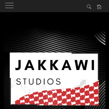
Skip
to
content