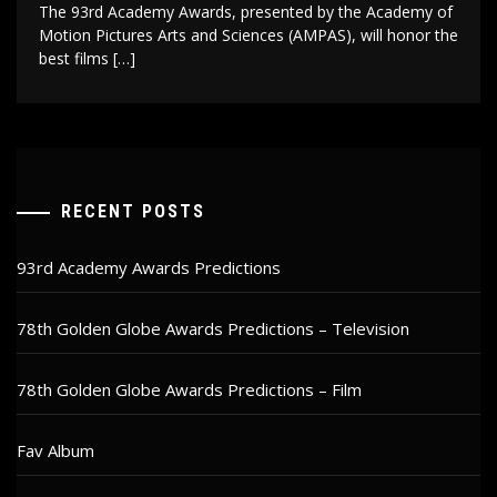
The 93rd Academy Awards, presented by the Academy of
Motion Pictures Arts and Sciences (AMPAS), will honor the
best films […]
RECENT POSTS
93rd Academy Awards Predictions
78th Golden Globe Awards Predictions – Television
78th Golden Globe Awards Predictions – Film
Fav Album