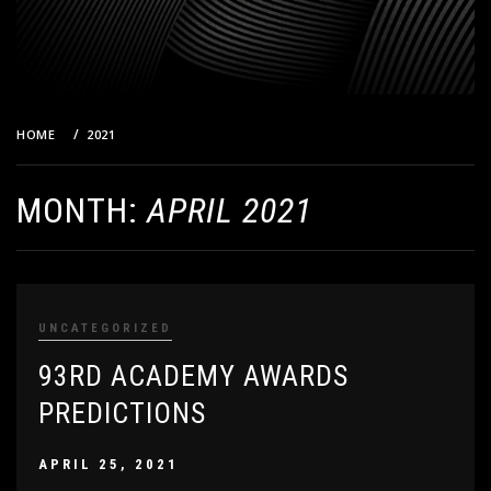
HOME
2021
APRIL
MONTH:
APRIL 2021
UNCATEGORIZED
93RD ACADEMY AWARDS
PREDICTIONS
APRIL 25, 2021