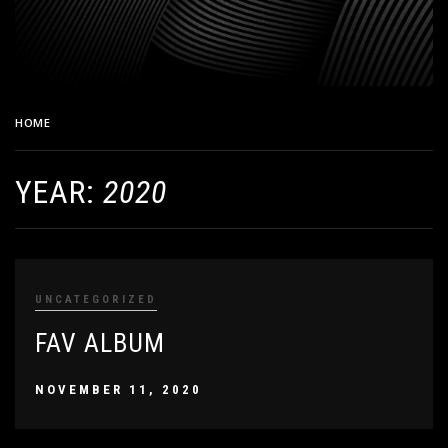
HOME
2020
YEAR:
2020
UNCATEGORIZED
FAV ALBUM
NOVEMBER 11, 2020