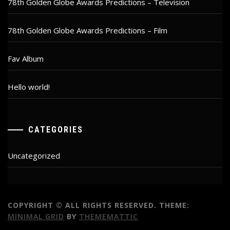
78th Golden Globe Awards Predictions – Television
78th Golden Globe Awards Predictions – Film
Fav Album
Hello world!
CATEGORIES
Uncategorized
COPYRIGHT © ALL RIGHTS RESERVED.
THEME:
MINIMAL GRID
BY
THEMEMATTIC