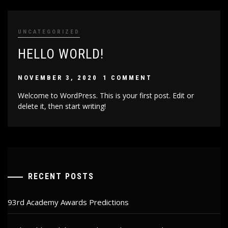
UNCATEGORIZED
HELLO WORLD!
NOVEMBER 3, 2020
1 COMMENT
Welcome to WordPress. This is your first post. Edit or
delete it, then start writing!
RECENT POSTS
93rd Academy Awards Predictions