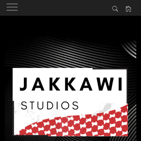
Skip
to
content